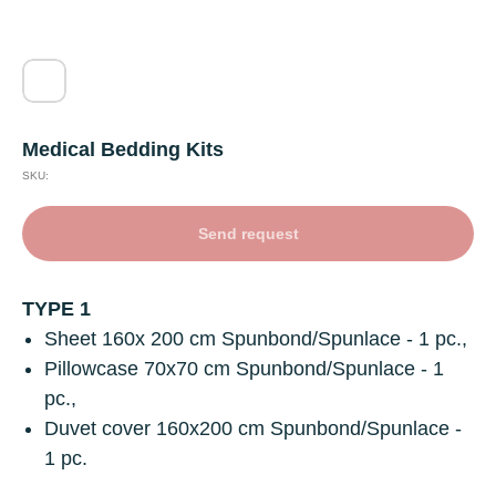
Medical Bedding Kits
SKU:
Send request
TYPE 1
Sheet
160х 200 cm Spunbond/Spunlace - 1 pc.,
Pillowcase
70х70 cm Spunbond/Spunlace - 1
pc.,
Duvet cover
160x200 cm Spunbond/Spunlace -
1 pc.