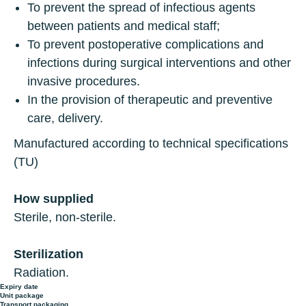
To prevent the spread of infectious agents
between patients and medical staff;
To prevent postoperative complications and
infections during surgical interventions and other
invasive procedures.
In the provision of therapeutic and preventive
care, delivery.
Manufactured according to technical specifications
(TU)
How supplied
Sterile, non-sterile.
Sterilization
Radiation.
Expiry date
Unit package
Transport packaging