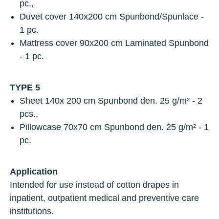
pc.,
Duvet cover
140x200 cm Spunbond/Spunlace -
1 pc.
Mattress cover
90x200 cm Laminated Spunbond
- 1 pc.
TYPE 5
Sheet
140х 200 cm Spunbond den. 25 g/m² - 2
pcs.,
Pillowcase
70х70 cm Spunbond den. 25 g/m² - 1
pc.
Application
Intended for use instead of cotton drapes in
inpatient, outpatient medical and preventive care
institutions.