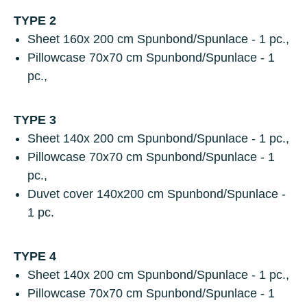
TYPE 2
Sheet
160х 200 cm Spunbond/Spunlace - 1 pc.,
Pillowcase
70х70 cm Spunbond/Spunlace - 1
pc.,
TYPE 3
Sheet
140х 200 cm Spunbond/Spunlace - 1 pc.,
Pillowcase
70х70 cm Spunbond/Spunlace - 1
pc.,
Duvet cover
140x200 cm Spunbond/Spunlace -
1 pc.
TYPE 4
Sheet
140х 200 cm Spunbond/Spunlace - 1 pc.,
Pillowcase
70х70 cm Spunbond/Spunlace - 1