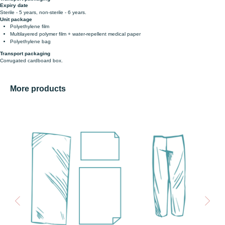
Expiry date
Sterile - 5 years, non-sterile - 6 years.
Unit package
Polyethylene film
Multilayered polymer film + water-repellent medical paper
Polyethylene bag
Transport packaging
Corrugated cardboard box.
More products